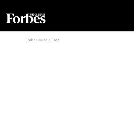
Forbes Middle East