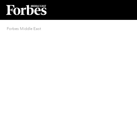
Forbes Middle East