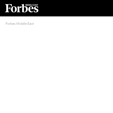
Forbes Middle East