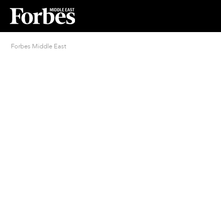
Forbes Middle East