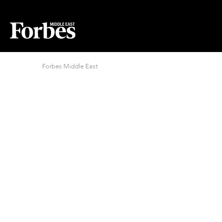
Forbes Middle East