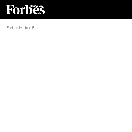
Forbes Middle East