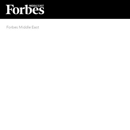
Forbes Middle East