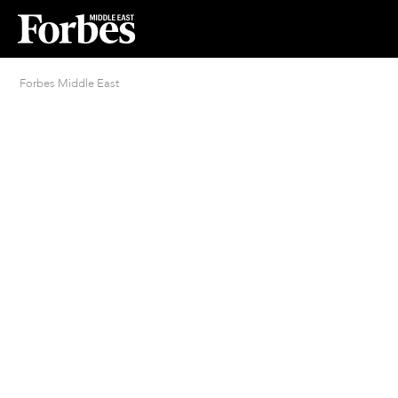
Forbes Middle East