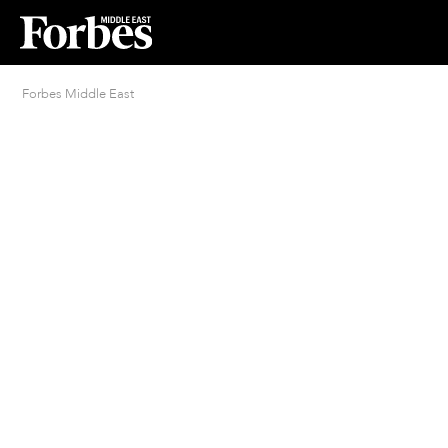
Forbes Middle East