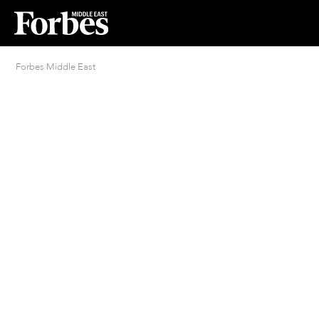
Forbes Middle East