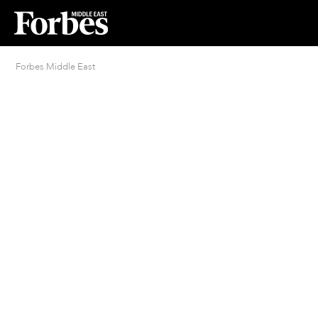
Forbes Middle East