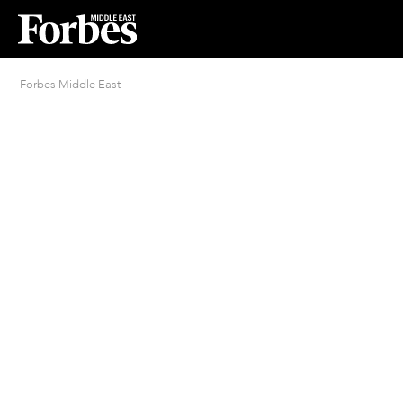
Forbes Middle East