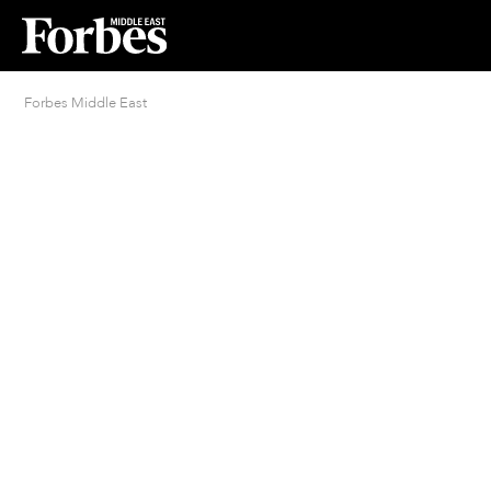
Forbes Middle East