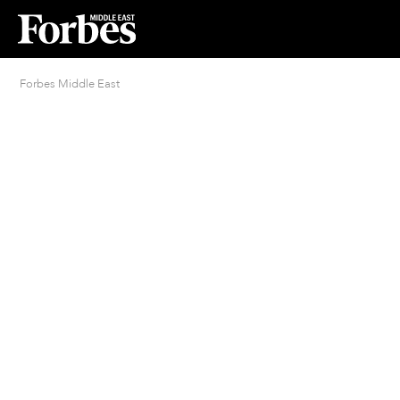
Forbes Middle East