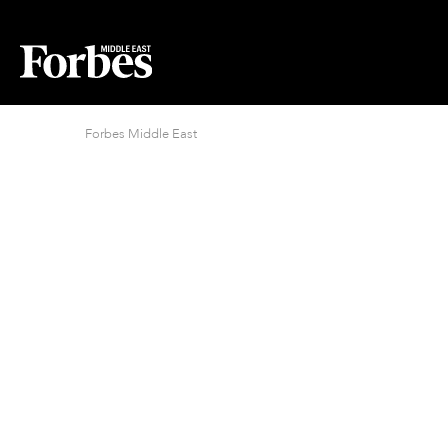
Forbes Middle East