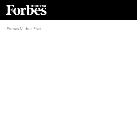
Forbes Middle East