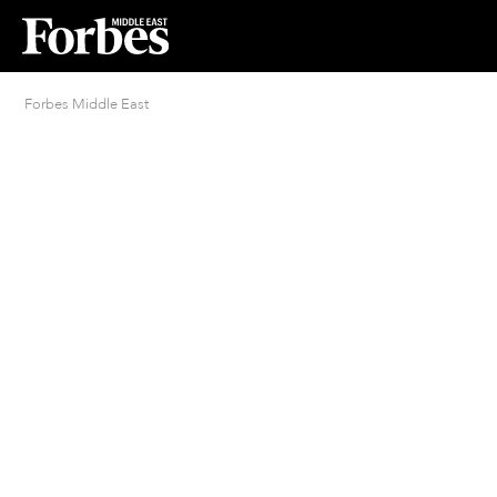
Forbes Middle East