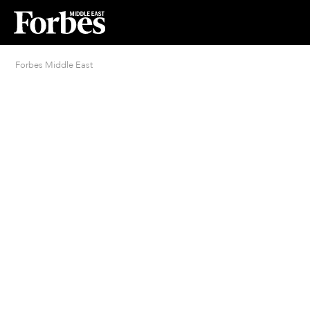
Forbes Middle East