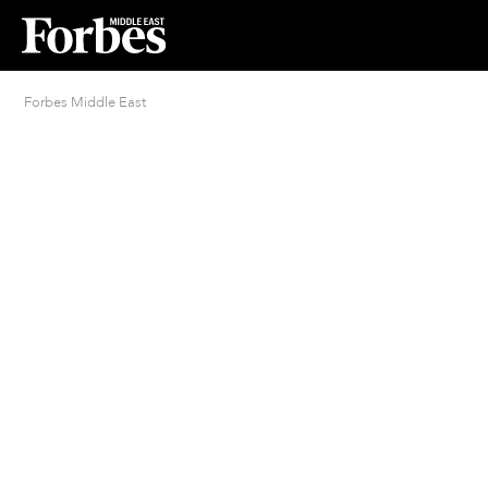
Forbes Middle East