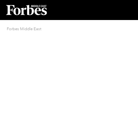
Forbes Middle East