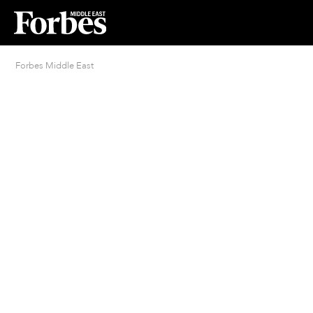
Forbes Middle East