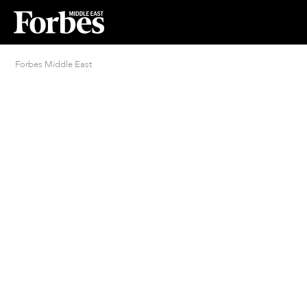
Forbes Middle East