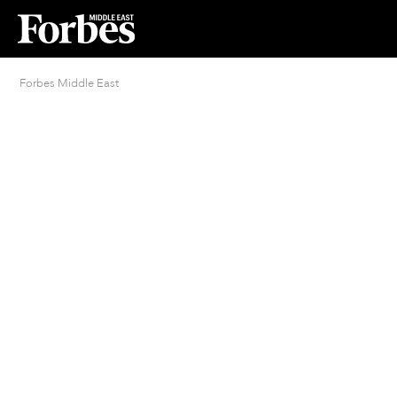
Forbes Middle East