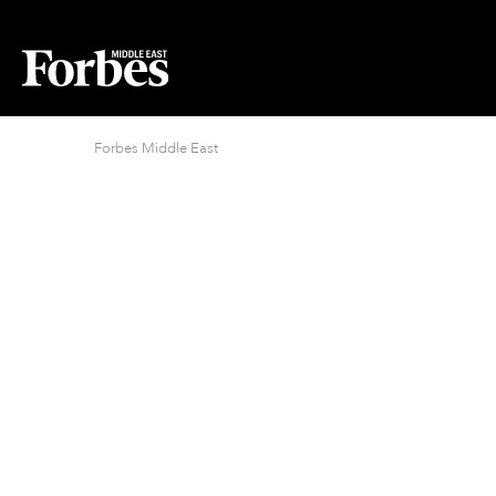
Forbes Middle East