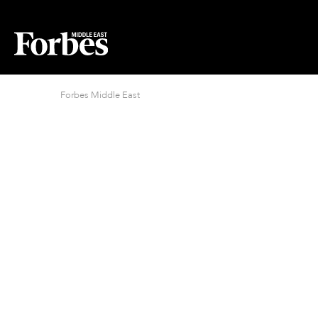
Forbes Middle East