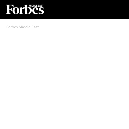
Forbes Middle East