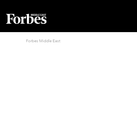
Forbes Middle East