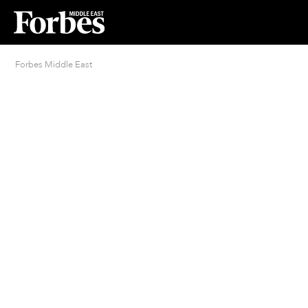
Forbes Middle East