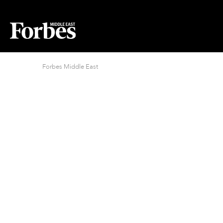
Forbes Middle East