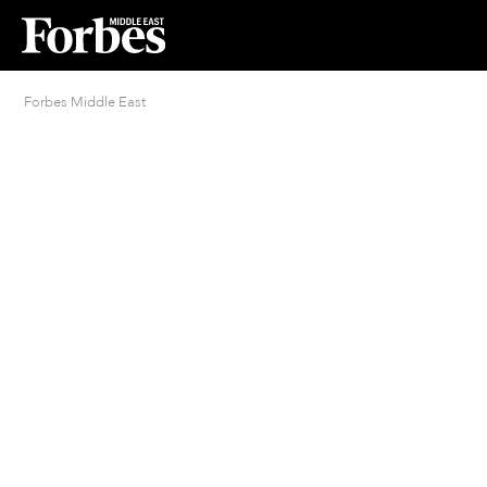
Forbes Middle East