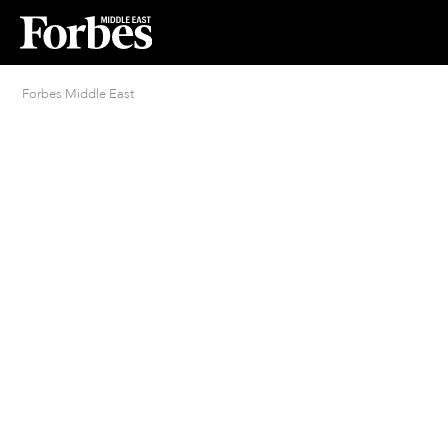
Forbes Middle East