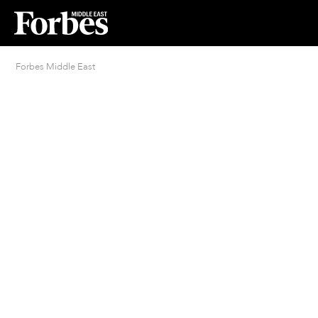
Forbes Middle East