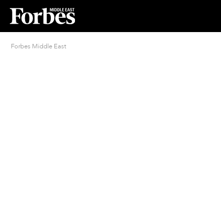
Forbes Middle East