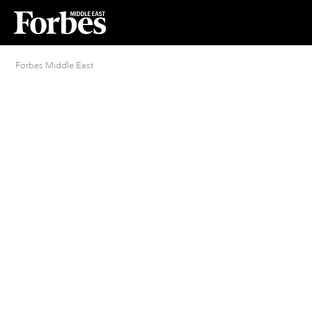
Forbes Middle East