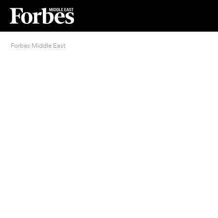
Forbes Middle East