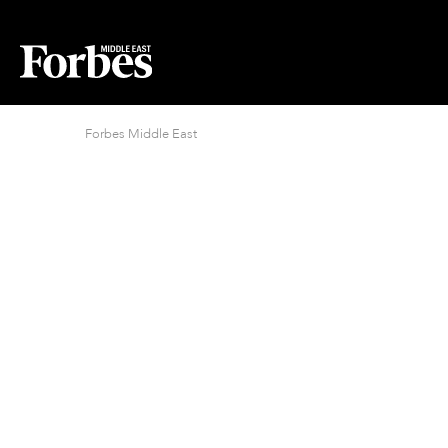
Forbes Middle East