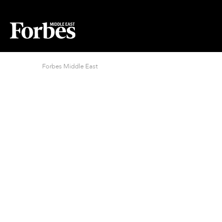
Forbes Middle East