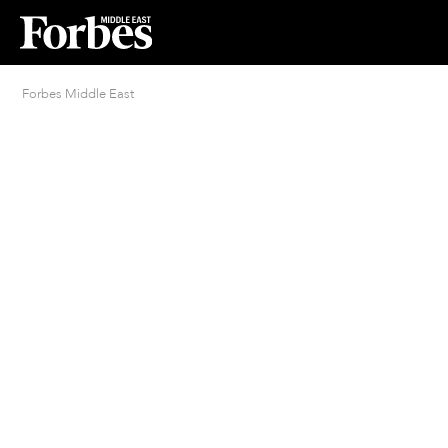
Forbes Middle East