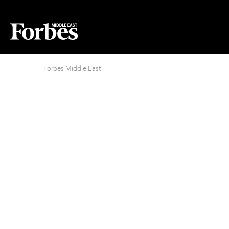
Forbes Middle East