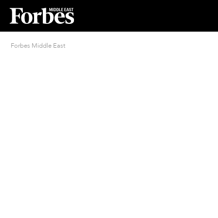
Forbes Middle East