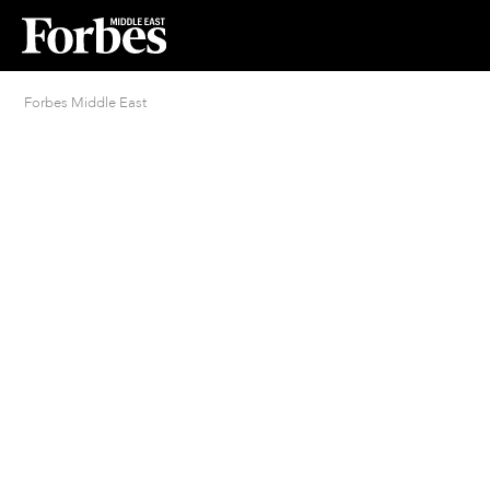
Forbes Middle East