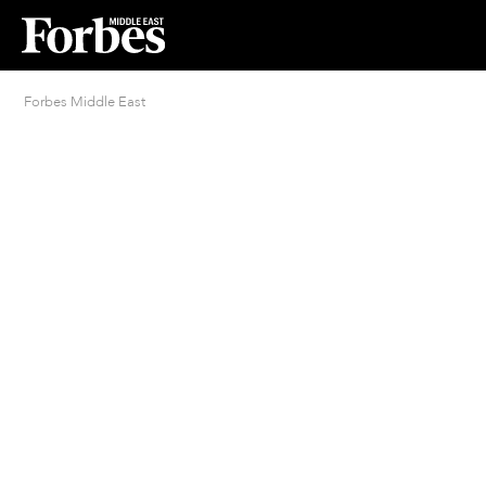
Forbes Middle East