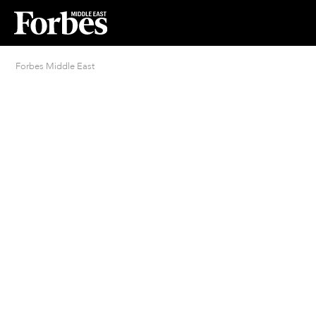
Forbes Middle East