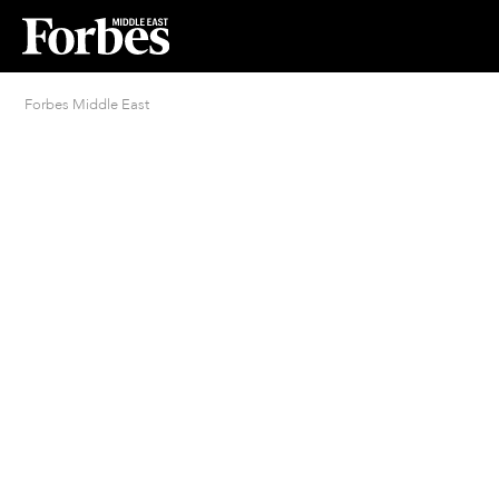
Forbes Middle East