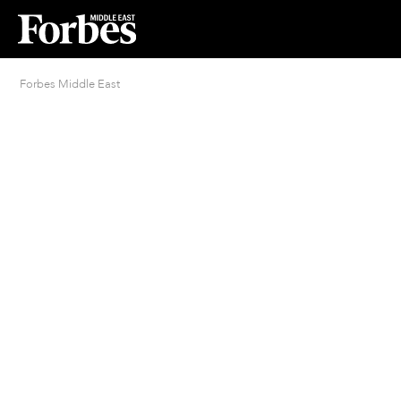
Forbes Middle East