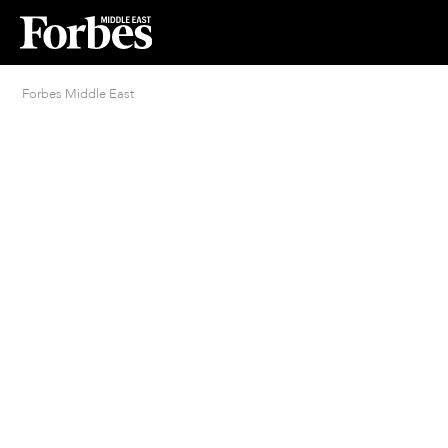
Forbes Middle East