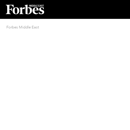
Forbes Middle East