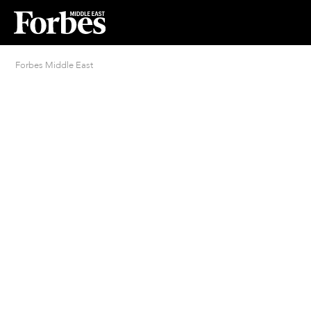
Forbes Middle East