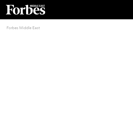
Forbes Middle East