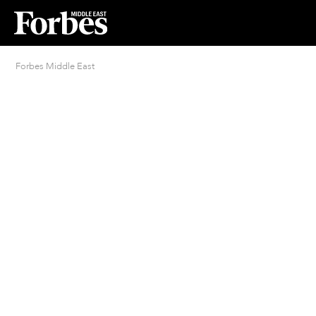
Forbes Middle East